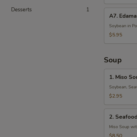
Desserts
1
A7.
A7. Edam
Edamame
Soybean in P
$5.95
Soup
1.
1. Miso So
Miso
Soup
Soybean, Seaw
$2.95
2.
2. Seafoo
Seafood
Miso
Miso Soup wi
Soup
$8.50