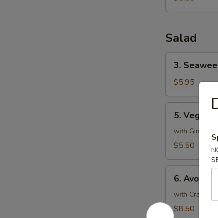
Salad
3.
3. Seawee
Seaweed
Salad
$5.95
D
5.
5. Vegeta
Vegetable
Salad
with Ginger D
S
$5.50
N
S
6.
6. Avocad
Avocado
Salad
with Crabmeat
$8.50