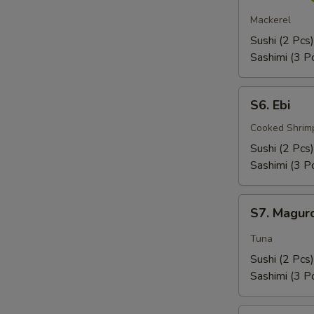
Saba
Mackerel
Sushi (2 Pcs)
Sashimi (3 P
S6.
S6. Ebi
Ebi
Cooked Shrim
Sushi (2 Pcs)
Sashimi (3 P
S7.
S7. Magur
Maguro
Tuna
Sushi (2 Pcs)
Sashimi (3 P
S8.