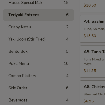
House Special Maki
15
$10.50
Teriyaki Entrees
6
A4.
A4. Sashim
Sashimi
Crispy Katsu
2
Appetizer
Tuna, Salmon
$13.50
Yaki Udon (Stir Fried)
4
A5.
Bento Box
5
A5. Tuna T
Tuna
Tartar
Tuna Mixed wi
Poke Menu
10
Mayo.
$14.95
Combo Platters
4
A6.
A6. Chick
Side Order
6
Chicken
Gyoza
Steamed Chic
Beverages
4
$6.95