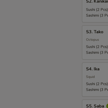
S2. Kanik
Kanikama
Sushi (2 Pcs)
Sashimi (3 P
S3.
S3. Tako
Tako
Octopus
Sushi (2 Pcs)
Sashimi (3 P
S4.
S4. Ika
Ika
Squid
Sushi (2 Pcs)
Sashimi (3 P
S5.
S5. Saba