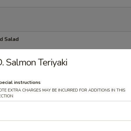
d Salad
. Salmon Teriyaki
ble Salad
ressing
pecial instructions
OTE EXTRA CHARGES MAY BE INCURRED FOR ADDITIONS IN THIS
ECTION
o Salad
, Cucumber, Tobiko & Mayo.