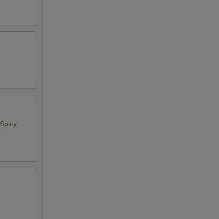
Spicy