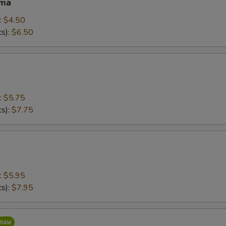
ama
:
$4.50
cs):
$6.50
:
$5.75
cs):
$7.75
:
$5.95
cs):
$7.95