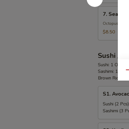
7.
7. Seafoo
Seafood
Salad
Octopus, Scal
$8.50
Sushi / S
Sushi: 1 Order 
Sashimi: 1 Ord
Qu
Brown Rice = $
S1.
S1. Avoca
Avocado
Sushi (2 Pcs)
Sashimi (3 P
S2.