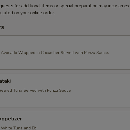
quests for additional items or special preparation may incur an
ex
ulated on your online order.
rs
 Avocado Wrapped in Cucumber Served with Ponzu Sauce.
ataki
 Seared Tuna Served with Ponzu Sauce
Appetizer
 White Tuna and Ebi