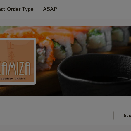
ect Order Type
ASAP
Sto