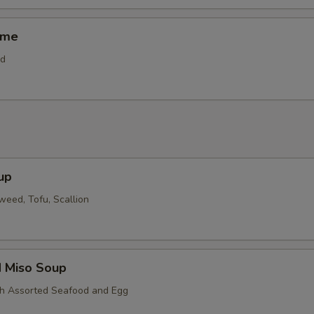
ame
od
up
eed, Tofu, Scallion
d Miso Soup
th Assorted Seafood and Egg