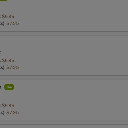
:
$5.95
cs):
$7.95
p
:
$5.95
cs):
$7.95
o
:
$5.95
cs):
$7.95