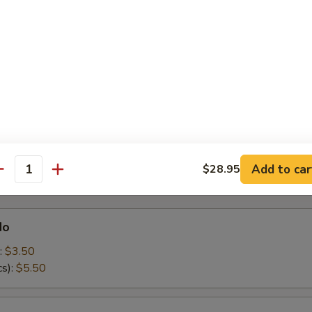
d Salad
lop, Tobiko, Crabmeat, Lettuce & Mayo.
ashimi
= 2 Pieces
Add to car
$28.95
er = 3 Pieces $2.00 Extra
antity
0.25 Extra
do
:
$3.50
cs):
$5.50