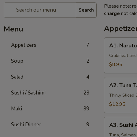
Please note: re
Search
charge
not calc
Appetize
Menu
A1.
Appetizers
7
A1. Naruto
Naruto
Crabmeat and
Soup
2
$8.95
Salad
4
A2.
A2. Tuna T
Tuna
Sushi / Sashimi
23
Tataki
Thinly Sliced
$12.95
Maki
39
A3.
Sushi Dinner
9
A3. Sushi 
Sushi
Appetizer
Tuna, Salmon,