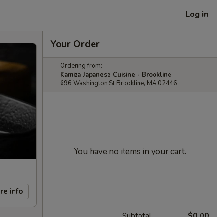
Log in
Your Order
Ordering from:
Kamiza Japanese Cuisine - Brookline
696 Washington St Brookline, MA 02446
You have no items in your cart.
re info
Subtotal
$0.00