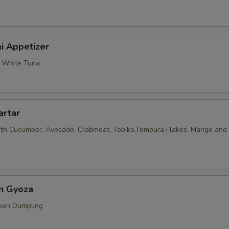
i Appetizer
, White Tuna
artar
th Cucumber, Avocado, Crabmeat, Tobiko,Tempura Flakes, Mango and 
en Gyoza
ken Dumpling