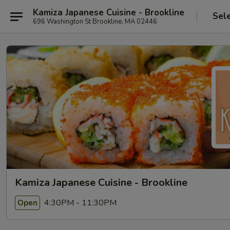
Kamiza Japanese Cuisine - Brookline
Sel
696 Washington St Brookline, MA 02446
Kamiza Japanese Cuisine - Brookline
4:30PM - 11:30PM
Open