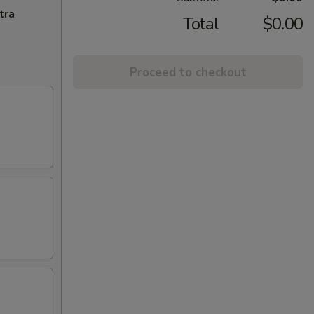
tra
Total
$0.00
Proceed to checkout