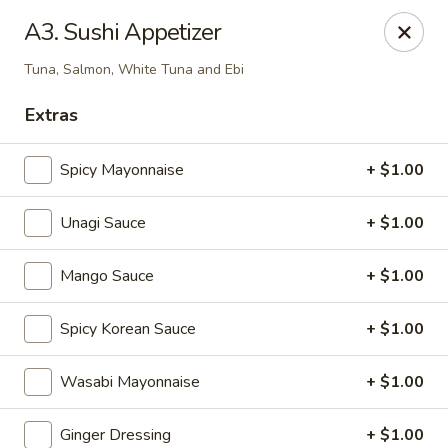
Kamiza Japanese Cuisine - Brookline
A3. Sushi Appetizer
696 Washington St Brookline, MA 02446
Tuna, Salmon, White Tuna and Ebi
Select Order Type
Select Time
Extras
Spicy Mayonnaise
+ $1.00
Unagi Sauce
+ $1.00
Mango Sauce
+ $1.00
Spicy Korean Sauce
+ $1.00
Kamiza Japanese Cuisine - Brookline
Wasabi Mayonnaise
+ $1.00
Opens at 4:30PM
Closed
Store info
Call us
Ginger Dressing
+ $1.00