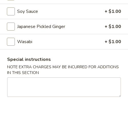
Appetizers
Soy Sauce
+ $1.00
Please note: requests for additional items or special
Japanese Pickled Ginger
+ $1.00
preparation may incur an
extra charge
not calculated on your
online order.
Wasabi
+ $1.00
Appetizers
Special instructions
A1.
NOTE EXTRA CHARGES MAY BE INCURRED FOR ADDITIONS
A1. Naruto
Naruto
IN THIS SECTION
Crabmeat and Avocado Wrapped in Cucumber Served with
Ponzu Sauce.
$8.95
A2.
A2. Tuna Tataki
Tuna
Tataki
Thinly Sliced Seared Tuna Served with Ponzu Sauce