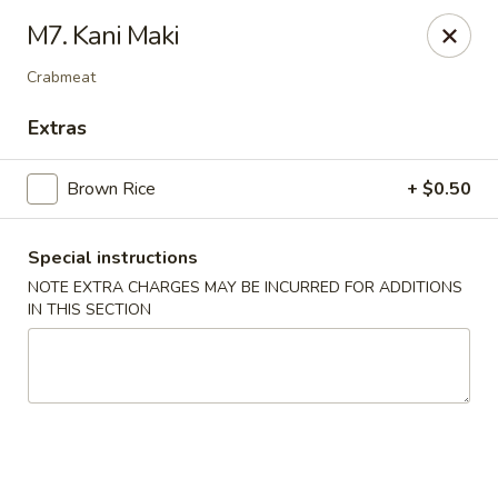
Kamiza Japanese Cuisine - Brookline
M7. Kani Maki
696 Washington St Brookline, MA 02446
Crabmeat
Select Order Type
Select Time
Extras
Brown Rice
+ $0.50
Special instructions
NOTE EXTRA CHARGES MAY BE INCURRED FOR ADDITIONS
IN THIS SECTION
Kamiza Japanese Cuisine - Brookline
Opens at 4:30PM
Closed
Store info
Call us