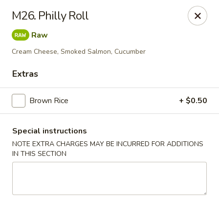
Kamiza Japanese Cuisine - Brookline
M26. Philly Roll
696 Washington St Brookline, MA 02446
Raw
Select Order Type
Select Time
Cream Cheese, Smoked Salmon, Cucumber
Extras
Brown Rice
+ $0.50
Special instructions
NOTE EXTRA CHARGES MAY BE INCURRED FOR ADDITIONS
IN THIS SECTION
Kamiza Japanese Cuisine - Brookline
Opens at 4:30PM
Closed
Store info
Call us