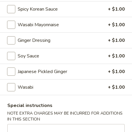
Spicy Korean Sauce
+ $1.00
Bento Box
Wasabi Mayonnaise
+ $1.00
Please note: requests for additional items or special
preparation may incur an
extra charge
not calculated on your
online order.
Ginger Dressing
+ $1.00
Appetizers
Soy Sauce
+ $1.00
A1.
A1. Naruto
Japanese Pickled Ginger
+ $1.00
Naruto
Crabmeat and Avocado Wrapped in Cucumber Served with
Ponzu Sauce.
Wasabi
+ $1.00
$8.95
Special instructions
A2.
NOTE EXTRA CHARGES MAY BE INCURRED FOR ADDITIONS
A2. Tuna Tataki
Tuna
IN THIS SECTION
Tataki
Thinly Sliced Seared Tuna Served with Ponzu Sauce