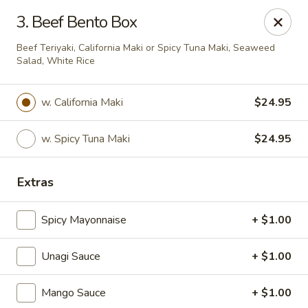
Kamiza Japanese Cuisine - Brookline
3. Beef Bento Box
696 Washington St Brookline, MA 02446
Beef Teriyaki, California Maki or Spicy Tuna Maki, Seaweed
Salad, White Rice
Select Order Type
ASAP
w. California Maki
$24.95
w. Spicy Tuna Maki
$24.95
Extras
Spicy Mayonnaise
+ $1.00
Kamiza Japanese Cuisine - Brookline
Unagi Sauce
+ $1.00
4:30PM - 11:30PM
Open
Mango Sauce
+ $1.00
Store info
Call us