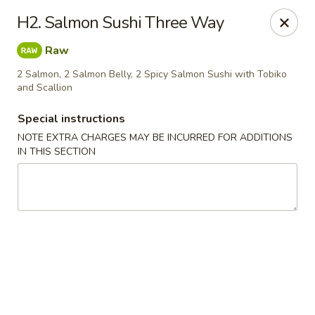
Kamiza Japanese Cuisine - Brookline
H2. Salmon Sushi Three Way
696 Washington St Brookline, MA 02446
Raw
Select Order Type
Select Time
2 Salmon, 2 Salmon Belly, 2 Spicy Salmon Sushi with Tobiko
and Scallion
Special instructions
NOTE EXTRA CHARGES MAY BE INCURRED FOR ADDITIONS
IN THIS SECTION
Kamiza Japanese Cuisine - Brookline
Opens at 4:30PM
Closed
Store info
Call us