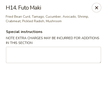
Kamiza Japanese Cuisine - Brookline
H14. Futo Maki
696 Washington St Brookline, MA 02446
Fried Bean Curd, Tamago, Cucumber, Avocado, Shrimp,
Crabmeat, Pickled Radish, Mushroom
Select Order Type
Select Time
Special instructions
NOTE EXTRA CHARGES MAY BE INCURRED FOR ADDITIONS
IN THIS SECTION
Kamiza Japanese Cuisine - Brookline
Opens at 4:30PM
Closed
Store info
Call us