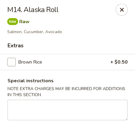
Kamiza Japanese Cuisine - Brookline
M14. Alaska Roll
696 Washington St Brookline, MA 02446
Raw
Select Order Type
Select Time
Salmon, Cucumber, Avocado
Extras
Brown Rice
+ $0.50
Special instructions
NOTE EXTRA CHARGES MAY BE INCURRED FOR ADDITIONS
IN THIS SECTION
Kamiza Japanese Cuisine - Brookline
Opens at 4:30PM
Closed
Store info
Call us