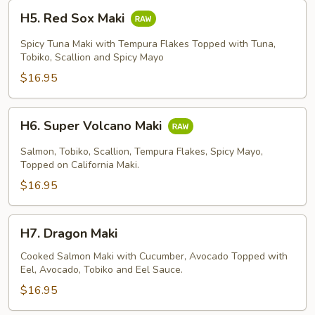
H5.
H5. Red Sox Maki
Red
Sox
Spicy Tuna Maki with Tempura Flakes Topped with Tuna,
Maki
Tobiko, Scallion and Spicy Mayo
$16.95
H6.
H6. Super Volcano Maki
Super
Volcano
Salmon, Tobiko, Scallion, Tempura Flakes, Spicy Mayo,
Maki
Topped on California Maki.
$16.95
H7.
H7. Dragon Maki
Dragon
Maki
Cooked Salmon Maki with Cucumber, Avocado Topped with
Eel, Avocado, Tobiko and Eel Sauce.
$16.95