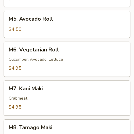
M5.
M5. Avocado Roll
Avocado
Roll
$4.50
M6.
M6. Vegetarian Roll
Vegetarian
Roll
Cucumber, Avocado, Lettuce
$4.95
M7.
M7. Kani Maki
Kani
Maki
Crabmeat
$4.95
M8.
M8. Tamago Maki
Tamago