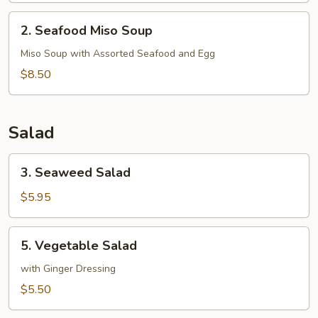
2.
2. Seafood Miso Soup
Seafood
Miso
Miso Soup with Assorted Seafood and Egg
Soup
$8.50
Salad
3.
3. Seaweed Salad
Seaweed
Salad
$5.95
5.
5. Vegetable Salad
Vegetable
Salad
with Ginger Dressing
$5.50