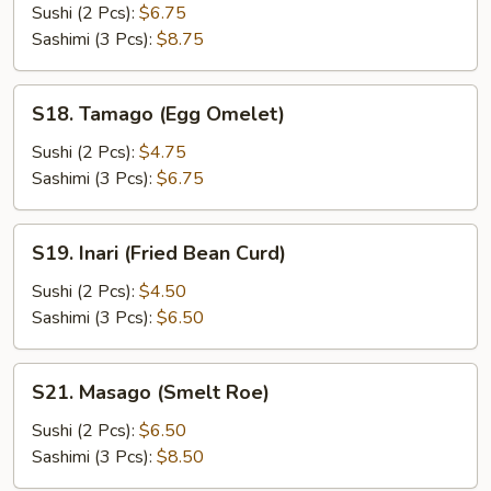
(Flying
Sushi (2 Pcs):
$6.75
Fish
Sashimi (3 Pcs):
$8.75
Roe)
S18.
S18. Tamago (Egg Omelet)
Tamago
(Egg
Sushi (2 Pcs):
$4.75
Omelet)
Sashimi (3 Pcs):
$6.75
S19.
S19. Inari (Fried Bean Curd)
Inari
(Fried
Sushi (2 Pcs):
$4.50
Bean
Sashimi (3 Pcs):
$6.50
Curd)
S21.
S21. Masago (Smelt Roe)
Masago
(Smelt
Sushi (2 Pcs):
$6.50
Roe)
Sashimi (3 Pcs):
$8.50