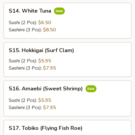
S14.
S14. White Tuna
White
Tuna
Sushi (2 Pcs):
$6.50
Sashimi (3 Pcs):
$8.50
S15.
S15. Hokkigai (Surf Clam)
Hokkigai
(Surf
Sushi (2 Pcs):
$5.95
Clam)
Sashimi (3 Pcs):
$7.95
S16.
S16. Amaebi (Sweet Shrimp)
Amaebi
(Sweet
Sushi (2 Pcs):
$5.95
Shrimp)
Sashimi (3 Pcs):
$7.95
S17.
S17. Tobiko (Flying Fish Roe)
Tobiko