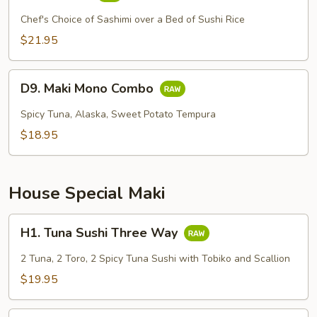
Chirashi
Chef's Choice of Sashimi over a Bed of Sushi Rice
$21.95
D9.
D9. Maki Mono Combo
Maki
Mono
Spicy Tuna, Alaska, Sweet Potato Tempura
Combo
$18.95
House Special Maki
H1.
H1. Tuna Sushi Three Way
Tuna
Sushi
2 Tuna, 2 Toro, 2 Spicy Tuna Sushi with Tobiko and Scallion
Three
$19.95
Way