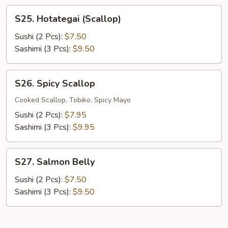
S25.
S25. Hotategai (Scallop)
Hotategai
(Scallop)
Sushi (2 Pcs):
$7.50
Sashimi (3 Pcs):
$9.50
S26.
S26. Spicy Scallop
Spicy
Scallop
Cooked Scallop, Tobiko, Spicy Mayo
Sushi (2 Pcs):
$7.95
Sashimi (3 Pcs):
$9.95
S27.
S27. Salmon Belly
Salmon
Belly
Sushi (2 Pcs):
$7.50
Sashimi (3 Pcs):
$9.50