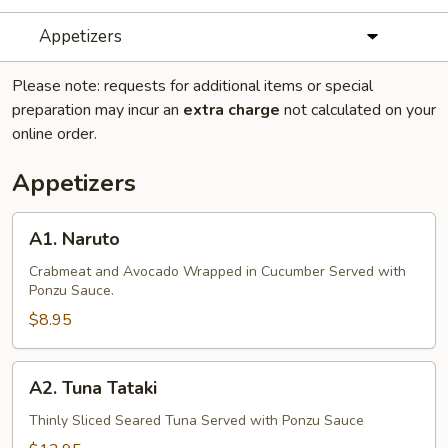
Appetizers
Please note: requests for additional items or special
preparation may incur an
extra charge
not calculated on your
online order.
Appetizers
A1.
A1. Naruto
Naruto
Crabmeat and Avocado Wrapped in Cucumber Served with
Ponzu Sauce.
$8.95
A2.
A2. Tuna Tataki
Tuna
Tataki
Thinly Sliced Seared Tuna Served with Ponzu Sauce