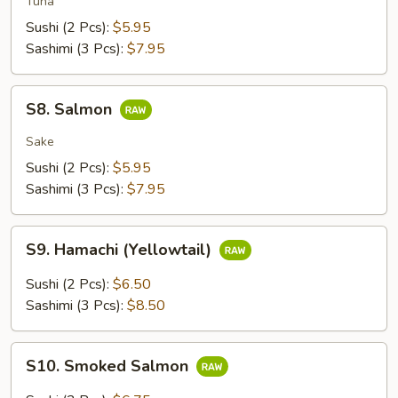
Tuna
Sushi (2 Pcs):
$5.95
Sashimi (3 Pcs):
$7.95
S8.
S8. Salmon
Salmon
Sake
Sushi (2 Pcs):
$5.95
Sashimi (3 Pcs):
$7.95
S9.
S9. Hamachi (Yellowtail)
Hamachi
(Yellowtail)
Sushi (2 Pcs):
$6.50
Sashimi (3 Pcs):
$8.50
S10.
S10. Smoked Salmon
Smoked
Salmon