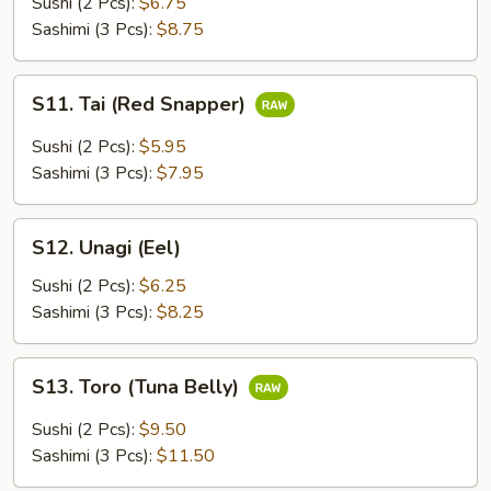
Sushi (2 Pcs):
$6.75
Sashimi (3 Pcs):
$8.75
S11.
S11. Tai (Red Snapper)
Tai
(Red
Sushi (2 Pcs):
$5.95
Snapper)
Sashimi (3 Pcs):
$7.95
S12.
S12. Unagi (Eel)
Unagi
(Eel)
Sushi (2 Pcs):
$6.25
Sashimi (3 Pcs):
$8.25
S13.
S13. Toro (Tuna Belly)
Toro
(Tuna
Sushi (2 Pcs):
$9.50
Belly)
Sashimi (3 Pcs):
$11.50