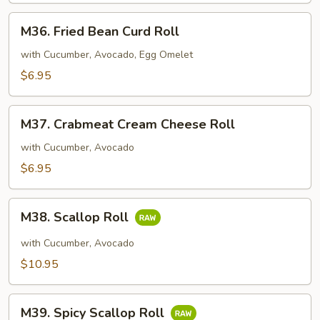
M36.
M36. Fried Bean Curd Roll
Fried
Bean
with Cucumber, Avocado, Egg Omelet
Curd
$6.95
Roll
M37.
M37. Crabmeat Cream Cheese Roll
Crabmeat
Cream
with Cucumber, Avocado
Cheese
$6.95
Roll
M38.
M38. Scallop Roll
Scallop
Roll
with Cucumber, Avocado
$10.95
M39.
M39. Spicy Scallop Roll
Spicy