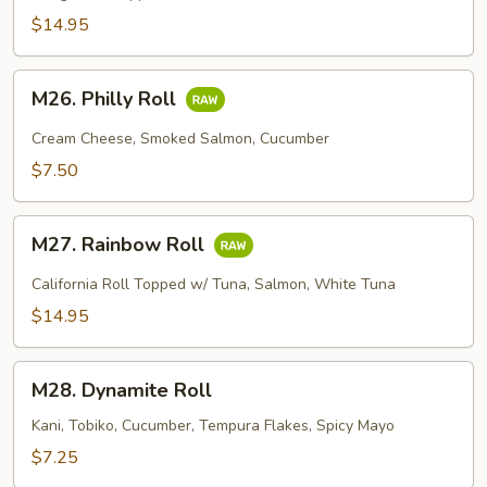
$14.95
M26.
M26. Philly Roll
Philly
Roll
Cream Cheese, Smoked Salmon, Cucumber
$7.50
M27.
M27. Rainbow Roll
Rainbow
Roll
California Roll Topped w/ Tuna, Salmon, White Tuna
$14.95
M28.
M28. Dynamite Roll
Dynamite
Roll
Kani, Tobiko, Cucumber, Tempura Flakes, Spicy Mayo
$7.25