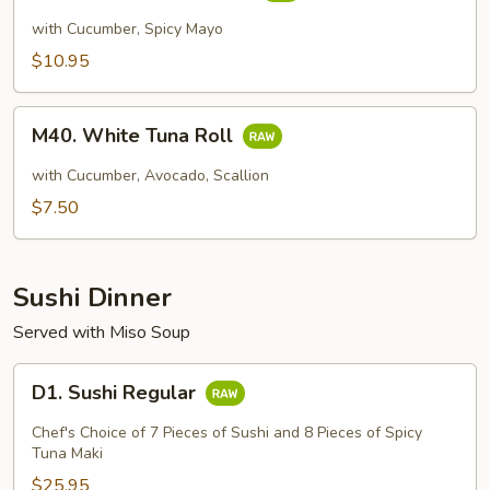
Scallop
with Cucumber, Spicy Mayo
Roll
$10.95
M40.
M40. White Tuna Roll
White
Tuna
with Cucumber, Avocado, Scallion
Roll
$7.50
Sushi Dinner
Served with Miso Soup
D1.
D1. Sushi Regular
Sushi
Regular
Chef's Choice of 7 Pieces of Sushi and 8 Pieces of Spicy
Tuna Maki
$25.95