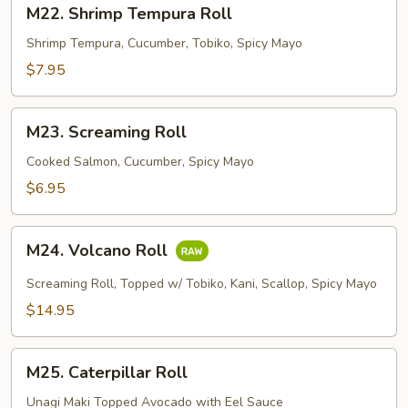
M22.
M22. Shrimp Tempura Roll
Shrimp
Tempura
Shrimp Tempura, Cucumber, Tobiko, Spicy Mayo
Roll
$7.95
M23.
M23. Screaming Roll
Screaming
Roll
Cooked Salmon, Cucumber, Spicy Mayo
$6.95
M24.
M24. Volcano Roll
Volcano
Roll
Screaming Roll, Topped w/ Tobiko, Kani, Scallop, Spicy Mayo
$14.95
M25.
M25. Caterpillar Roll
Caterpillar
Roll
Unagi Maki Topped Avocado with Eel Sauce