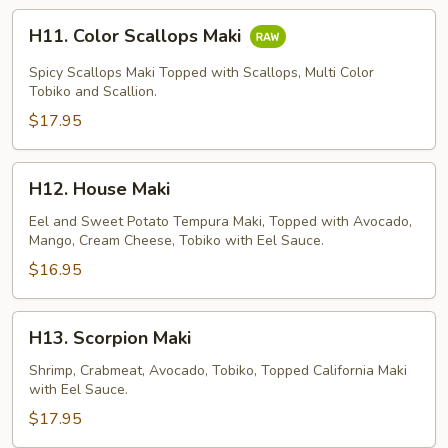
H11.
H11. Color Scallops Maki
Color
Scallops
Spicy Scallops Maki Topped with Scallops, Multi Color
Maki
Tobiko and Scallion.
$17.95
H12.
H12. House Maki
House
Maki
Eel and Sweet Potato Tempura Maki, Topped with Avocado,
Mango, Cream Cheese, Tobiko with Eel Sauce.
$16.95
H13.
H13. Scorpion Maki
Scorpion
Maki
Shrimp, Crabmeat, Avocado, Tobiko, Topped California Maki
with Eel Sauce.
$17.95