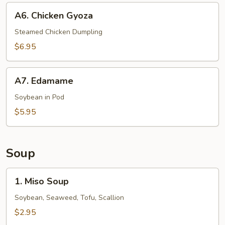
A6.
A6. Chicken Gyoza
Chicken
Gyoza
Steamed Chicken Dumpling
$6.95
A7.
A7. Edamame
Edamame
Soybean in Pod
$5.95
Soup
1.
1. Miso Soup
Miso
Soup
Soybean, Seaweed, Tofu, Scallion
$2.95