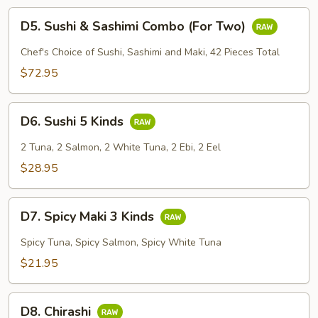
D5.
D5. Sushi & Sashimi Combo (For Two)
Sushi
&
Chef's Choice of Sushi, Sashimi and Maki, 42 Pieces Total
Sashimi
$72.95
Combo
(For
D6.
Two)
D6. Sushi 5 Kinds
Sushi
5
2 Tuna, 2 Salmon, 2 White Tuna, 2 Ebi, 2 Eel
Kinds
$28.95
D7.
D7. Spicy Maki 3 Kinds
Spicy
Maki
Spicy Tuna, Spicy Salmon, Spicy White Tuna
3
$21.95
Kinds
D8.
D8. Chirashi