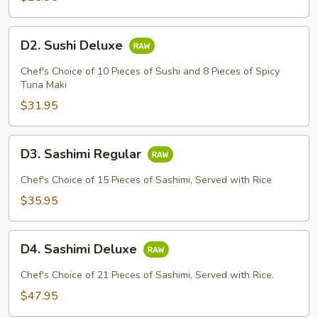
D2.
D2. Sushi Deluxe
Sushi
Deluxe
Chef's Choice of 10 Pieces of Sushi and 8 Pieces of Spicy
Tuna Maki
$31.95
D3.
D3. Sashimi Regular
Sashimi
Regular
Chef's Choice of 15 Pieces of Sashimi, Served with Rice
$35.95
D4.
D4. Sashimi Deluxe
Sashimi
Deluxe
Chef's Choice of 21 Pieces of Sashimi, Served with Rice.
$47.95