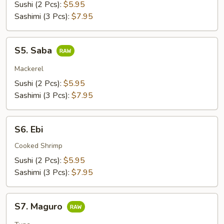
Sushi (2 Pcs):
$5.95
Sashimi (3 Pcs):
$7.95
S5.
S5. Saba
Saba
Mackerel
Sushi (2 Pcs):
$5.95
Sashimi (3 Pcs):
$7.95
S6.
S6. Ebi
Ebi
Cooked Shrimp
Sushi (2 Pcs):
$5.95
Sashimi (3 Pcs):
$7.95
S7.
S7. Maguro
Maguro