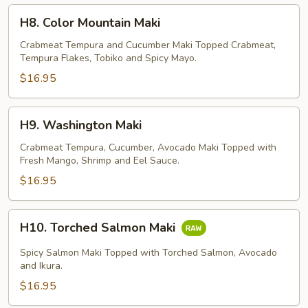
H8.
H8. Color Mountain Maki
Color
Mountain
Crabmeat Tempura and Cucumber Maki Topped Crabmeat,
Tempura Flakes, Tobiko and Spicy Mayo.
Maki
$16.95
H9.
H9. Washington Maki
Washington
Maki
Crabmeat Tempura, Cucumber, Avocado Maki Topped with
Fresh Mango, Shrimp and Eel Sauce.
$16.95
H10.
H10. Torched Salmon Maki
Torched
Salmon
Spicy Salmon Maki Topped with Torched Salmon, Avocado
Maki
and Ikura.
$16.95