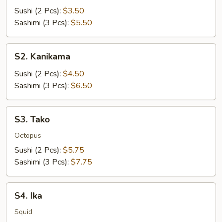
Sushi (2 Pcs):
$3.50
Sashimi (3 Pcs):
$5.50
S2.
S2. Kanikama
Kanikama
Sushi (2 Pcs):
$4.50
Sashimi (3 Pcs):
$6.50
S3.
S3. Tako
Tako
Octopus
Sushi (2 Pcs):
$5.75
Sashimi (3 Pcs):
$7.75
S4.
S4. Ika
Ika
Squid