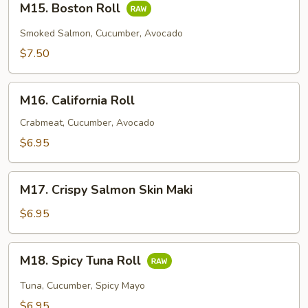
M15. Boston Roll
Boston
Roll
Smoked Salmon, Cucumber, Avocado
$7.50
M16.
M16. California Roll
California
Roll
Crabmeat, Cucumber, Avocado
$6.95
M17.
M17. Crispy Salmon Skin Maki
Crispy
Salmon
$6.95
Skin
Maki
M18.
M18. Spicy Tuna Roll
Spicy
Tuna
Tuna, Cucumber, Spicy Mayo
Roll
$6.95