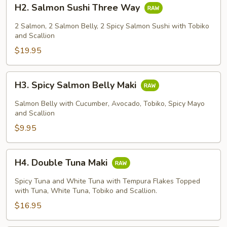
H2.
H2. Salmon Sushi Three Way
Salmon
Sushi
2 Salmon, 2 Salmon Belly, 2 Spicy Salmon Sushi with Tobiko
Three
and Scallion
Way
$19.95
H3.
H3. Spicy Salmon Belly Maki
Spicy
Salmon
Salmon Belly with Cucumber, Avocado, Tobiko, Spicy Mayo
Belly
and Scallion
Maki
$9.95
H4.
H4. Double Tuna Maki
Double
Tuna
Spicy Tuna and White Tuna with Tempura Flakes Topped
Maki
with Tuna, White Tuna, Tobiko and Scallion.
$16.95