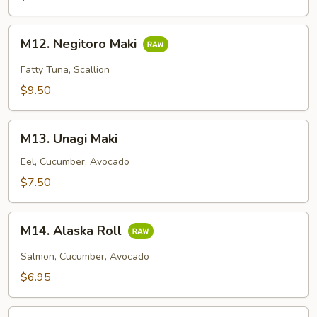
M12.
M12. Negitoro Maki
Negitoro
Maki
Fatty Tuna, Scallion
$9.50
M13.
M13. Unagi Maki
Unagi
Maki
Eel, Cucumber, Avocado
$7.50
M14.
M14. Alaska Roll
Alaska
Roll
Salmon, Cucumber, Avocado
$6.95
M15.