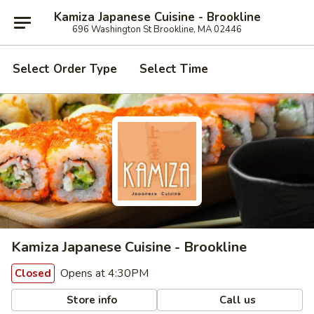
Kamiza Japanese Cuisine - Brookline
696 Washington St Brookline, MA 02446
Select Order Type
Select Time
Kamiza Japanese Cuisine - Brookline
Opens at 4:30PM
Closed
Store info
Call us