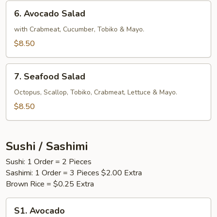
6.
6. Avocado Salad
Avocado
Salad
with Crabmeat, Cucumber, Tobiko & Mayo.
$8.50
7.
7. Seafood Salad
Seafood
Salad
Octopus, Scallop, Tobiko, Crabmeat, Lettuce & Mayo.
$8.50
Sushi / Sashimi
Sushi: 1 Order = 2 Pieces
Sashimi: 1 Order = 3 Pieces $2.00 Extra
Brown Rice = $0.25 Extra
S1.
S1. Avocado
Avocado