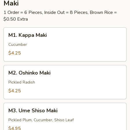
Maki
1 Order = 6 Pieces, Inside Out = 8 Pieces, Brown Rice =
$0.50 Extra
M1.
M1. Kappa Maki
Kappa
Maki
Cucumber
$4.25
M2.
M2. Oshinko Maki
Oshinko
Maki
Pickled Radish
$4.25
M3.
M3. Ume Shiso Maki
Ume
Shiso
Pickled Plum, Cucumber, Shiso Leaf
Maki
$4.95