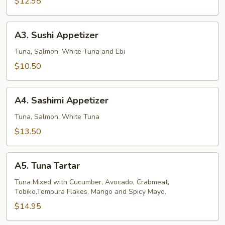
$12.95
A3.
A3. Sushi Appetizer
Sushi
Appetizer
Tuna, Salmon, White Tuna and Ebi
$10.50
A4.
A4. Sashimi Appetizer
Sashimi
Appetizer
Tuna, Salmon, White Tuna
$13.50
A5.
A5. Tuna Tartar
Tuna
Tartar
Tuna Mixed with Cucumber, Avocado, Crabmeat,
Tobiko,Tempura Flakes, Mango and Spicy Mayo.
$14.95