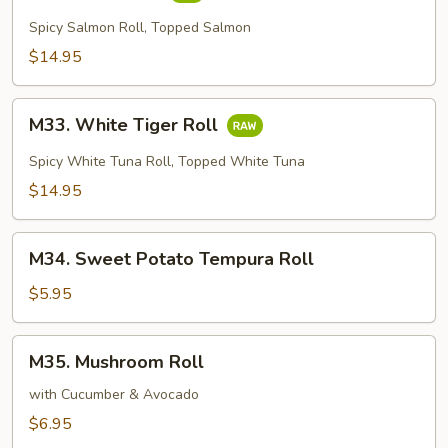
Tiger
Roll
Spicy Salmon Roll, Topped Salmon
$14.95
M33.
M33. White Tiger Roll
White
Tiger
Spicy White Tuna Roll, Topped White Tuna
Roll
$14.95
M34.
M34. Sweet Potato Tempura Roll
Sweet
Potato
$5.95
Tempura
Roll
M35.
M35. Mushroom Roll
Mushroom
Roll
with Cucumber & Avocado
$6.95