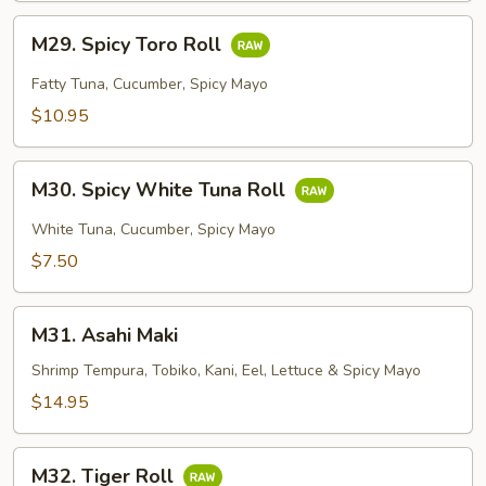
M29.
M29. Spicy Toro Roll
Spicy
Toro
Fatty Tuna, Cucumber, Spicy Mayo
Roll
$10.95
M30.
M30. Spicy White Tuna Roll
Spicy
White
White Tuna, Cucumber, Spicy Mayo
Tuna
$7.50
Roll
M31.
M31. Asahi Maki
Asahi
Maki
Shrimp Tempura, Tobiko, Kani, Eel, Lettuce & Spicy Mayo
$14.95
M32.
M32. Tiger Roll