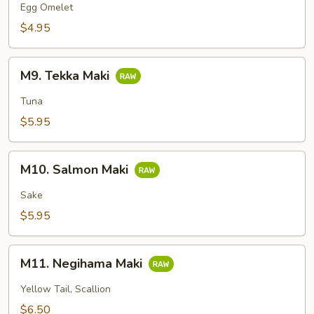
Maki
Egg Omelet
$4.95
M9.
M9. Tekka Maki
Tekka
Maki
Tuna
$5.95
M10.
M10. Salmon Maki
Salmon
Maki
Sake
$5.95
M11.
M11. Negihama Maki
Negihama
Maki
Yellow Tail, Scallion
$6.50