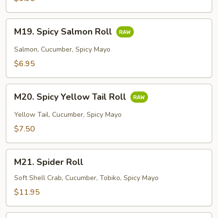
M19.
M19. Spicy Salmon Roll
Spicy
Salmon
Salmon, Cucumber, Spicy Mayo
Roll
$6.95
M20.
M20. Spicy Yellow Tail Roll
Spicy
Yellow
Yellow Tail, Cucumber, Spicy Mayo
Tail
$7.50
Roll
M21.
M21. Spider Roll
Spider
Roll
Soft Shell Crab, Cucumber, Tobiko, Spicy Mayo
$11.95